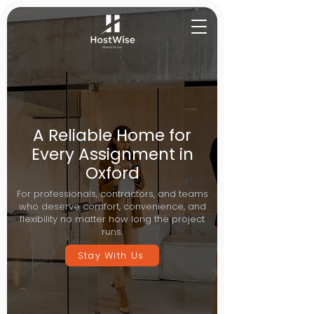
A Reliable Home for
Every Assignment in
Oxford
For professionals, contractors, and teams
who deserve comfort, convenience, and
flexibility no matter how long the project
runs.
Stay With Us