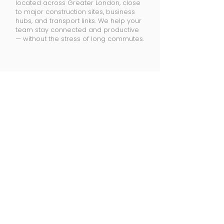
located across Greater London, close
to major construction sites, business
hubs, and transport links. We help your
team stay connected and productive
— without the stress of long commutes.
Locations
Reading
Slough
Watford
Oxford