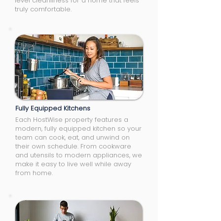
level cleanliness for a home that feels
truly comfortable.
Fully Equipped Kitchens
Each HostWise property features a
modern, fully equipped kitchen so your
team can cook, eat, and unwind on
their own schedule. From cookware
and utensils to modern appliances, we
make it easy to live well while away
from home.