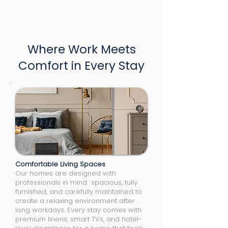
Where Work Meets
Comfort in Every Stay
Comfortable Living Spaces
Our homes are designed with
professionals in mind spacious, fully
furnished, and carefully maintained to
create a relaxing environment after
long workdays. Every stay comes with
premium linens, smart TVs, and hotel-