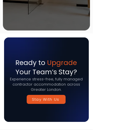
Ready to
Upgrade
Your Team’s Stay?
Experience stress-free, fully managed
contractor accommodation across
Greater London.
Stay With Us