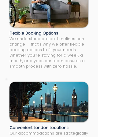
Flexible Booking Options
We understand project timelines can
change — that’s why we offer flexible
booking options to fit your needs.
Whether you’re staying for a week, a
month, or a year, our team ensures a
smooth process with zero hassle.
Convenient London Locations
Our accommodations are strategically