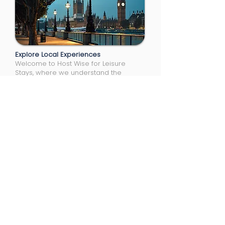
Explore Local Experiences
Welcome to Host Wise for Leisure
Stays, where we understand the
unique needs of professionals on
assignment. Whether for a short-term
project or a long-term stay, our
accommodations are thoughtfully
designed to suit your specific
requirements.
Locations
Reading