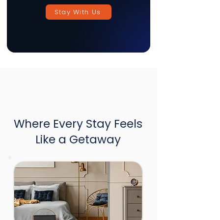
Stay With Us
Where Every Stay Feels
Like a Getaway