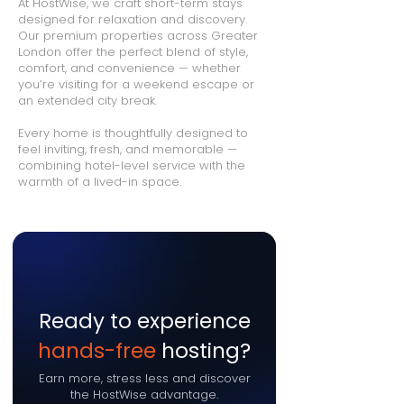
At HostWise, we craft short-term stays
designed for relaxation and discovery.
Our premium properties across Greater
London offer the perfect blend of style,
comfort, and convenience — whether
you’re visiting for a weekend escape or
an extended city break.
Every home is thoughtfully designed to
feel inviting, fresh, and memorable —
combining hotel-level service with the
warmth of a lived-in space.
Ready to experience
hands-free
hosting?
Earn more, stress less and discover
the HostWise advantage.