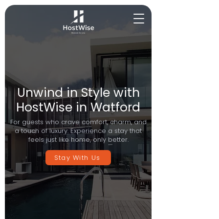
Unwind in Style with
HostWise in Watford
For guests who crave comfort, charm, and
a touch of luxury. Experience a stay that
feels just like home, only better.
Stay With Us