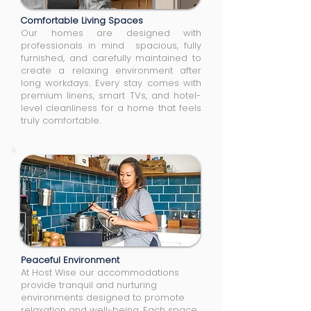
Comfortable Living Spaces
Our homes are designed with
professionals in mind spacious, fully
furnished, and carefully maintained to
create a relaxing environment after
long workdays. Every stay comes with
premium linens, smart TVs, and hotel-
level cleanliness for a home that feels
truly comfortable.
Peaceful Environment
At Host Wise our accommodations
provide tranquil and nurturing
environments designed to promote
relaxation and well-being. Each space