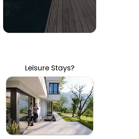
Leisure Stays?