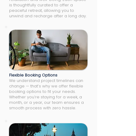
is thoughtfully curated to offer a
peaceful retreat, allowing you to
unwind and recharge after a long day.
Flexible Booking Options
We understand project timelines can
change — that’s why we offer flexible
booking options to fit your needs.
Whether you’re staying for a week, a
month, or a year, our team ensures a
smooth process with zero hassle.